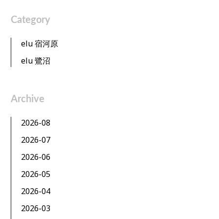
Category
elu 宿河原
elu 鷺沼
Archive
2026-08
2026-07
2026-06
2026-05
2026-04
2026-03