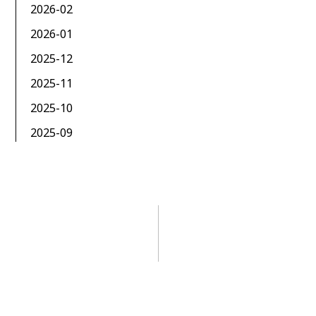
2026-02
2026-01
2025-12
2025-11
2025-10
2025-09