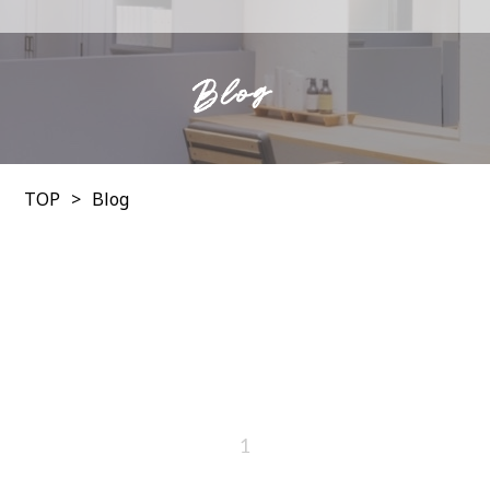
Blog
TOP
Blog
1