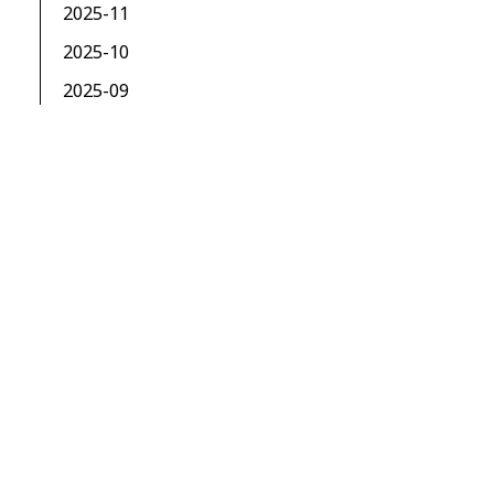
2025-11
2025-10
2025-09