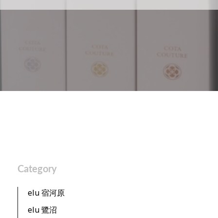
Category
elu 宿河原
elu 鷺沼