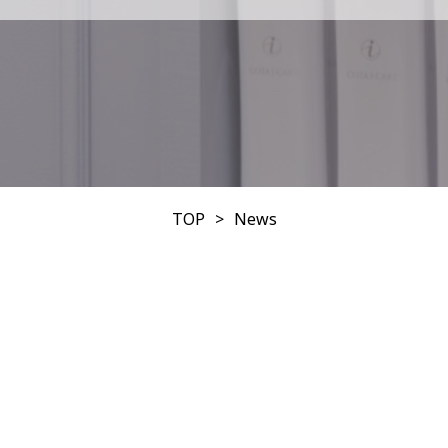
TOP
News