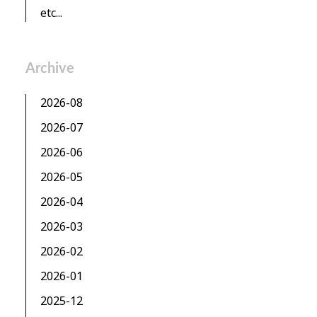
etc...
Archive
2026-08
2026-07
2026-06
2026-05
2026-04
2026-03
2026-02
2026-01
2025-12