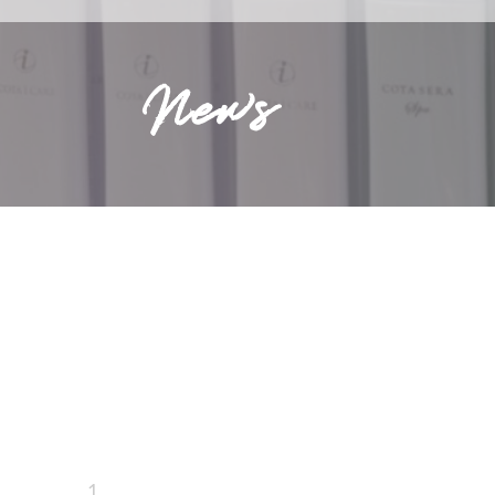
News
1