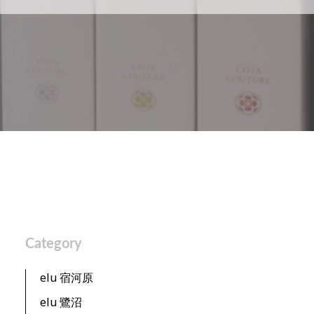
Category
elu 宿河原
elu 鷺沼