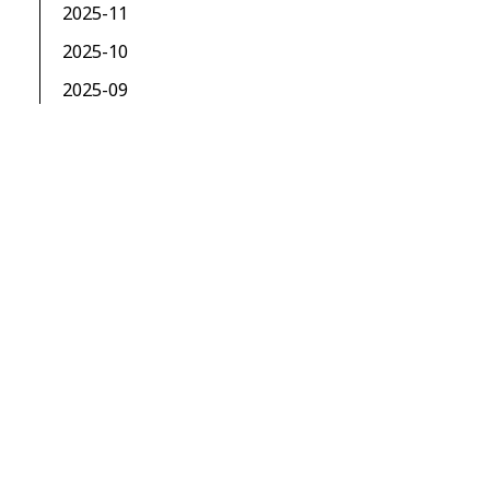
2025-11
2025-10
2025-09