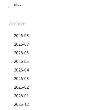
etc...
Archive
2026-08
2026-07
2026-06
2026-05
2026-04
2026-03
2026-02
2026-01
2025-12