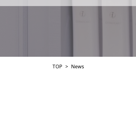
TOP
News