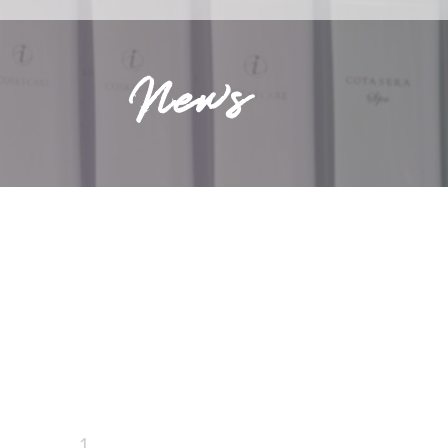
News
1