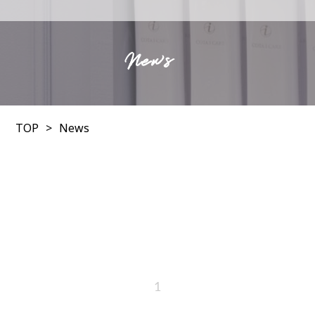
News
TOP
News
1