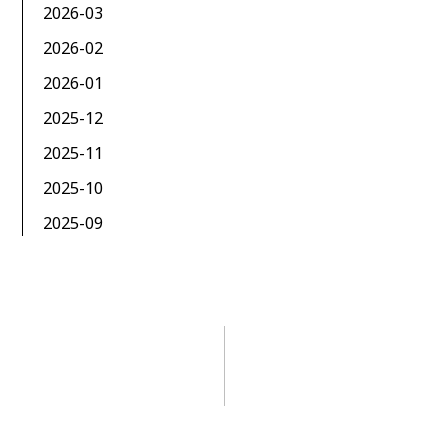
2026-03
2026-02
2026-01
2025-12
2025-11
2025-10
2025-09