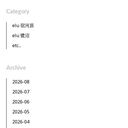
Category
elu 宿河原
elu 鷺沼
etc...
Archive
2026-08
2026-07
2026-06
2026-05
2026-04