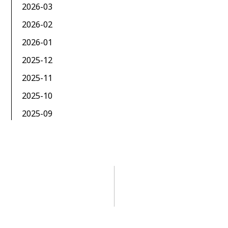
2026-03
2026-02
2026-01
2025-12
2025-11
2025-10
2025-09