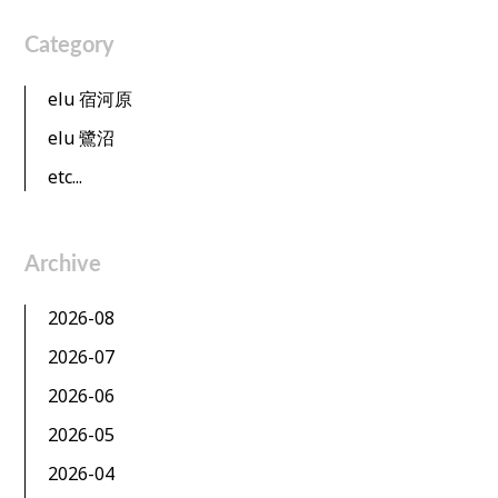
Category
elu 宿河原
elu 鷺沼
etc...
Archive
2026-08
2026-07
2026-06
2026-05
2026-04