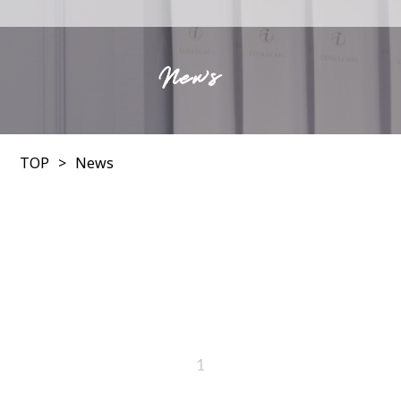
News
TOP
News
1